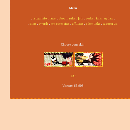
Menu
.
ryoga info
.
latest
.
about
.
rules
.
join
.
codes
.
fans
.
update
.
.
skins
.
awards
.
my other sites
.
affiliates
.
other links
.
support us
.
Choose your skin:
Visitors:
66,908