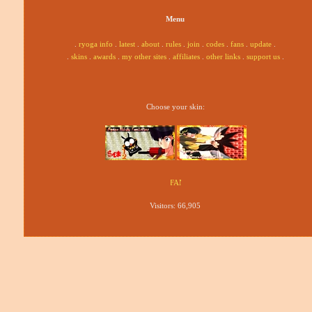
Menu
.
ryoga info
.
latest
.
about
.
rules
.
join
.
codes
.
fans
.
update
.
.
skins
.
awards
.
my other sites
.
affiliates
.
other links
.
support us
.
Choose your skin:
Visitors:
66,905